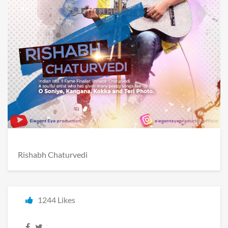
Rishabh Chaturvedi
1244 Likes