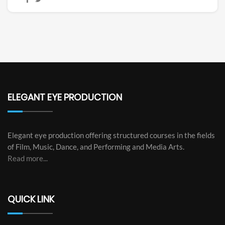
ELEGANT EYE PRODUCTION
Elegant eye production offering structured courses in the fields
of Film, Music, Dance, and Performing and Media Arts.
Read more...
QUICK LINK