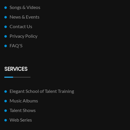
Songs & Videos
News & Events
Contact Us
Privacy Policy
FAQ'S
SERVICES
Elegant School of Talent Training
Music Albums
Talent Shows
Web Series