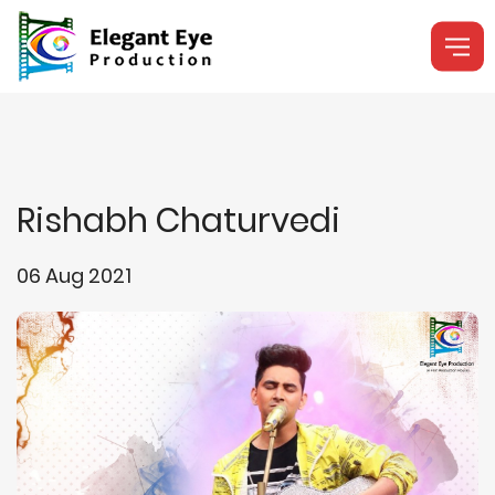
Rishabh Chaturvedi
06 Aug 2021