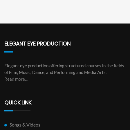
ELEGANT EYE PRODUCTION
Elegant eye production offering structured courses in the fields
of Film, Music, Dance, and Performing and Media Arts.
Read more...
QUICK LINK
Songs & Videos