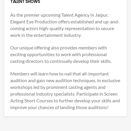
TALENT SHOWS
As the premier upcoming Talent Agency in Jaipur,
Elegant Eye Production offers established and up-and-
coming actors high-quality representation to secure
work in the entertainment industry.
Our unique offering also provides members with
exciting opportunities to work with professional
casting directors to continually develop their skills.
Members will learn how to nail that all-important
audition and gain new audition techniques, in exclusive
workshops led by prominent casting agents and
professional industry specialists. Participate in Screen
Acting Short Courses to further develop your skills and
improve your chances of landing those auditions!