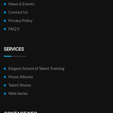
News & Events
Contact Us
Privacy Policy
FAQ'S
SERVICES
Elegant School of Talent Training
Music Albums
Talent Shows
Web Series