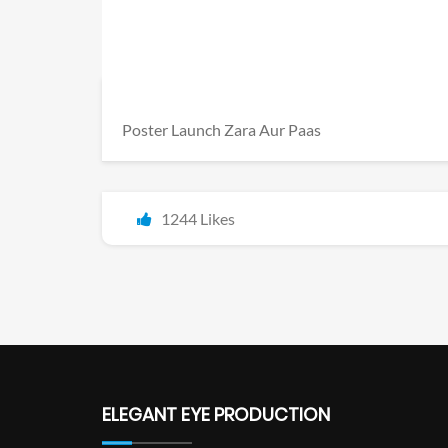
Poster Launch Zara Aur Paas
1244 Likes
ELEGANT EYE PRODUCTION