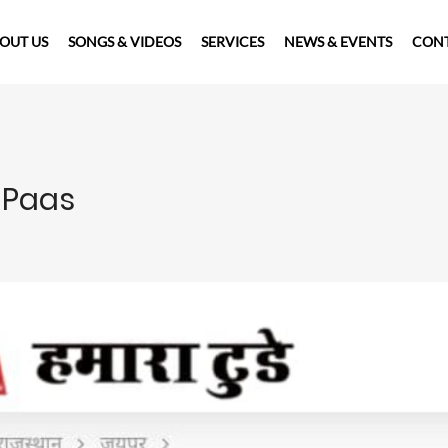
OUT US
SONGS & VIDEOS
SERVICES
NEWS & EVENTS
CONT
 Paas