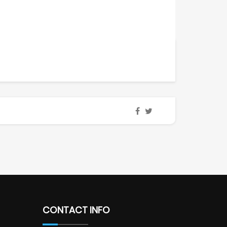
CONTACT INFO