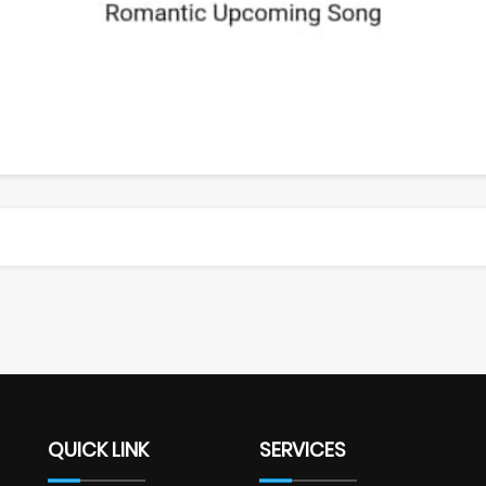
QUICK LINK
SERVICES