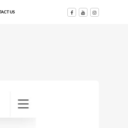
ACT US