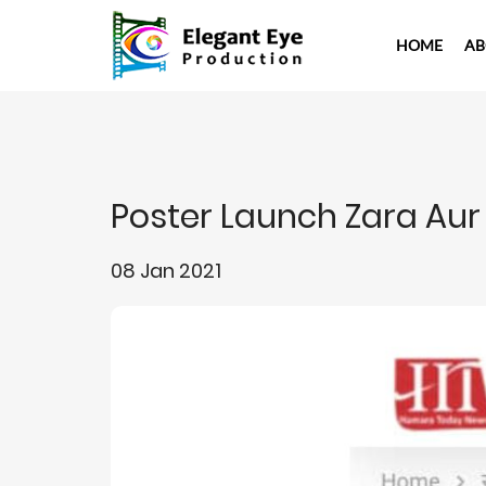
HOME
AB
Poster Launch Zara Aur
08 Jan 2021