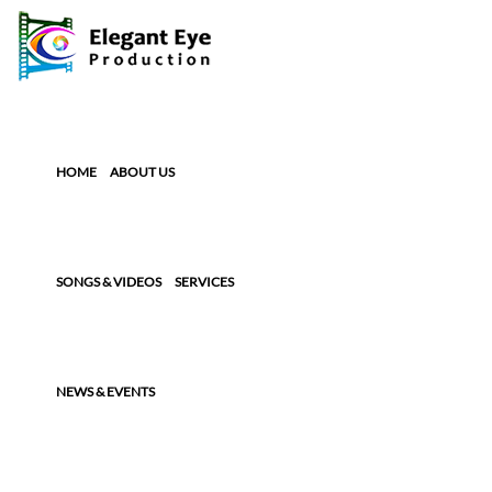
HOME
ABOUT US
SONGS & VIDEOS
SERVICES
NEWS & EVENTS