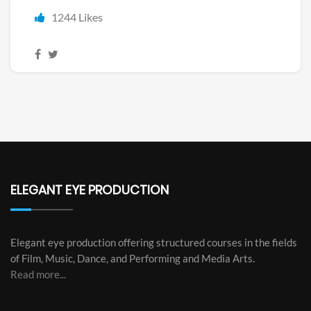
1244 Likes
ELEGANT EYE PRODUCTION
Elegant eye production offering structured courses in the fields
of Film, Music, Dance, and Performing and Media Arts.
Read more...