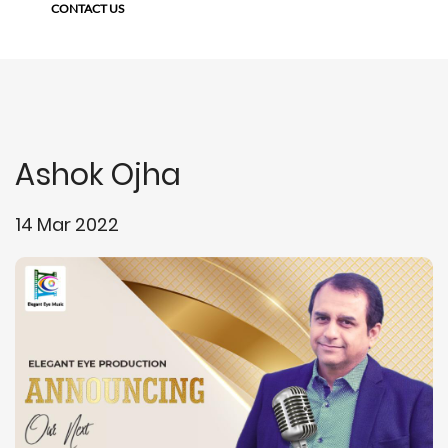
CONTACT US
Ashok Ojha
14 Mar 2022