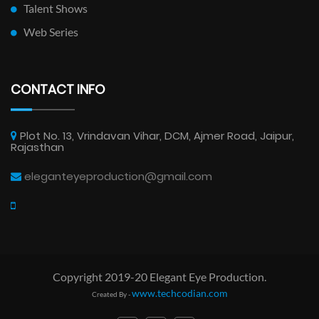
Talent Shows
Web Series
CONTACT INFO
Plot No. 13, Vrindavan Vihar, DCM, Ajmer Road, Jaipur,
Rajasthan
eleganteyeproduction@gmail.com
Copyright 2019-20 Elegant Eye Production.
www.techcodian.com
Created By -