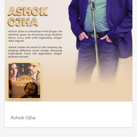
Ashok Ojha