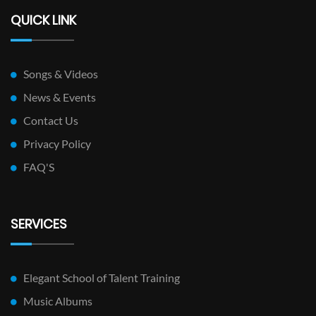
QUICK LINK
Songs & Videos
News & Events
Contact Us
Privacy Policy
FAQ'S
SERVICES
Elegant School of Talent Training
Music Albums